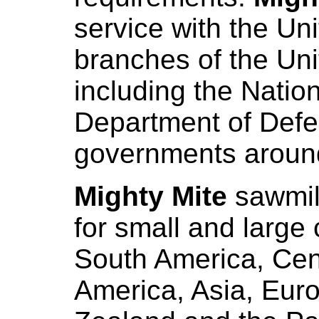
service with the Un
branches of the Un
including the Natio
Department of Defe
governments around
Mighty Mite
sawmil
for small and large 
South America, Cen
America, Asia, Euro