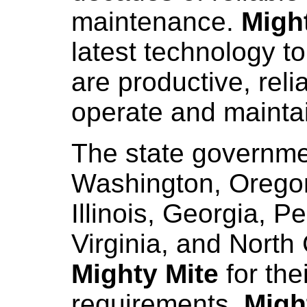
maintenance.
Migh
latest technology t
are productive, reli
operate and mainta
The state governme
Washington, Oregon
Illinois, Georgia, 
Virginia, and North
Mighty Mite
for the
requirements.
Migh