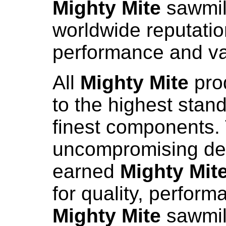
Mighty Mite
sawmil
worldwide reputation
performance and va
All
Mighty Mite
pro
to the highest stand
finest components. 
uncompromising de
earned
Mighty Mit
for quality, perform
Mighty Mite
sawmill