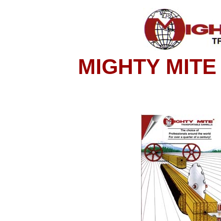
MIGHTY MITE 