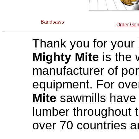
Bandsaws
Order Gen
Thank you for your i
Mighty Mite
is the 
manufacturer of por
equipment. For over
Mite
sawmills have 
lumber throughout t
over 70 countries a