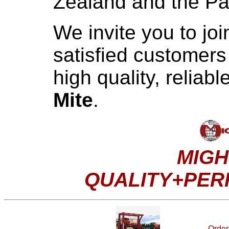
Zealand and the Pac
We invite you to jo
satisfied customer
high quality, reliab
Mite
.
MIGH
QUALITY+PE
Order