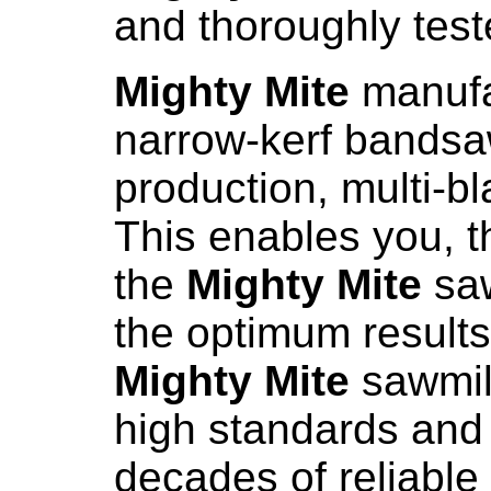
and thoroughly teste
Mighty Mite
manufac
narrow-kerf bandsa
production, multi-bl
This enables you, 
the
Mighty Mite
saw
the optimum results 
Mighty Mite
sawmill
high standards and
decades of reliable