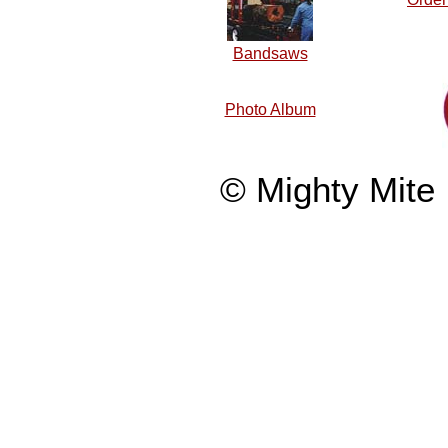
Bandsaws
Photo Album
© Mighty Mite 